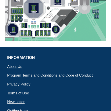
INFORMATION
About Us
Program Terms and Conditions and Code of Conduct
Privacy Policy
Terms of Use
Newsletter
Getting Here