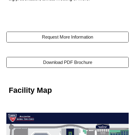
Request More Information
Download PDF Brochure
Facility Map