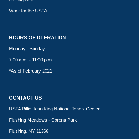
Work for the USTA
HOURS OF OPERATION
Monday - Sunday
7:00 a.m. - 11:00 p.m.
*As of February 2021
CONTACT US
USTA Billie Jean King National Tennis Center
Flushing Meadows - Corona Park
Flushing, NY 11368