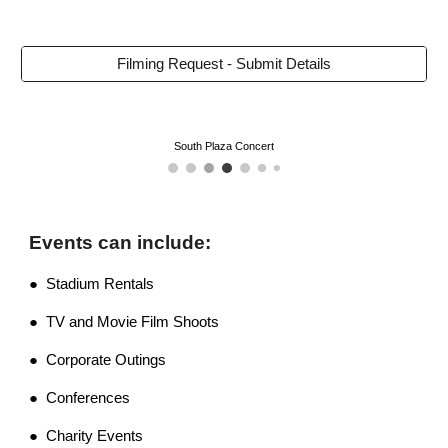
Filming Request - Submit Details
South Plaza Concert
Events can include:
● Stadium Rentals
● TV and Movie Film Shoots
● Corporate Outings
● Conferences
● Charity Events