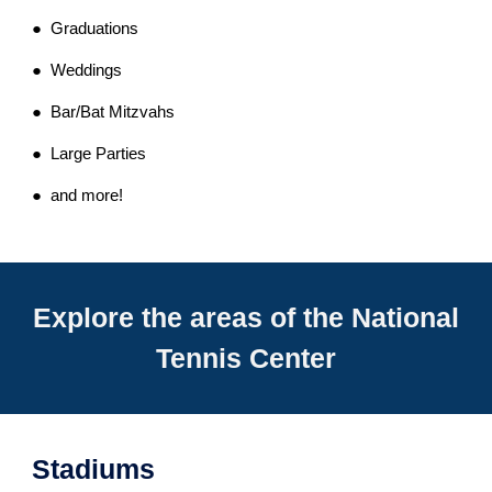
● Graduations
● Weddings
● Bar/Bat Mitzvahs
● Large Parties
● and more!
Explore the areas of the National
Tennis Center
Stadiums