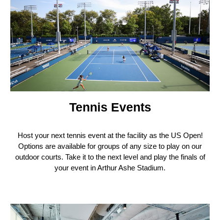
Tennis Events
H
ost your next tennis event at the facility as the US Open!
Options are available for groups of any size to play on our
outdoor courts. Take it to the next level and play the finals of
your event in Arthur Ashe Stadium.