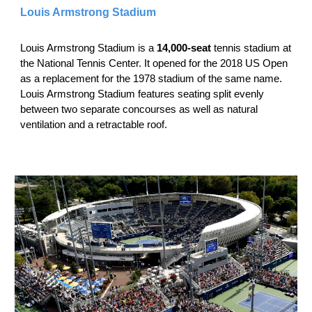
Louis Armstrong Stadium
Louis Armstrong Stadium is a
14,000-seat
tennis stadium at
the National Tennis Center. It opened for the 2018 US Open
as a replacement for the 1978 stadium of the same name.
Louis Armstrong Stadium features seating split evenly
between two separate concourses as well as natural
ventilation and a retractable roof.