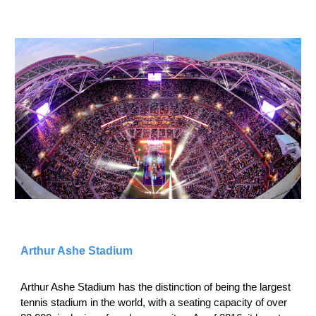
Arthur Ashe Stadium
Arthur Ashe Stadium has the distinction of being the largest
tennis stadium in the world, with a seating capacity of over