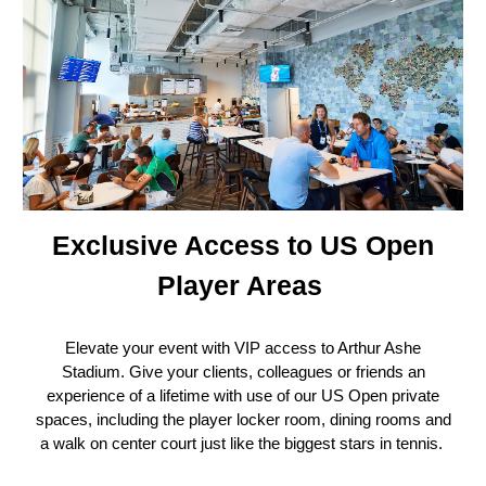
Exclusive Access to US Open
Player Areas
Elevate your event with VIP access to Arthur Ashe
Stadium. Give your clients, colleagues or friends an
experience of a lifetime with use of our US Open private
spaces, including the player locker room, dining rooms and
a walk on center court just like the biggest stars in tennis.