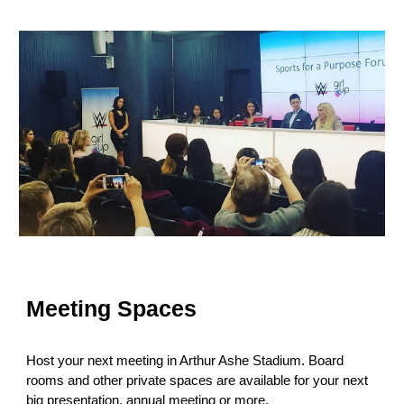
Meeting Spaces
Host your next meeting in Arthur Ashe Stadium. Board
rooms and other private spaces are available for your next
big presentation, annual meeting or more.