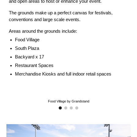
and open areas to host or enhance your event.
The grounds make up a perfect canvas for festivals,
conventions and large scale events.
Areas around the grounds include:
Food Village
South Plaza
Backyard x 17
Restaurant Spaces
Merchandise Kiosks and full indoor retail spaces
Food Village by Grandstand