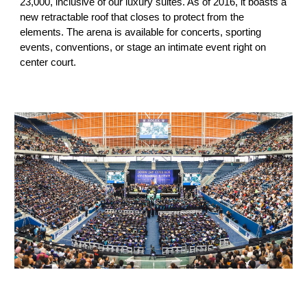
23,000
, inclusive of our luxury suites. As of 2016, it boasts a
new retractable roof that closes to protect from the
elements. The arena is available for concerts, sporting
events, conventions, or stage an intimate event right on
center court.