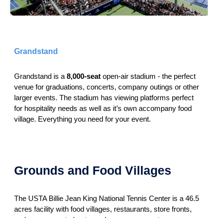
Grandstand
Grandstand is a
8,000-seat
open-air stadium - the perfect
venue for graduations, concerts, company outings or other
larger events. The stadium has viewing platforms perfect
for hospitality needs as well as it’s own accompany food
village. Everything you need for your event.
Grounds and Food Villages
The USTA Billie Jean King National Tennis Center is a 46.5
acres facility with food villages, restaurants, store fronts,