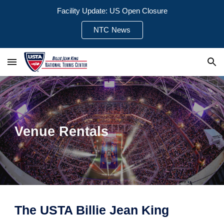
Facility Update: US Open Closure
Skip to main content
Skip to navigation
NTC News
Venue Rentals
The USTA Billie Jean King