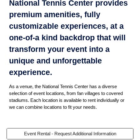
National Tennis Center provides
premium amenities, fully
customizable experiences, at a
one-of-a kind backdrop that will
transform your event into a
unique and unforgettable
experience.
As a venue, the National Tennis Center has a diverse
selection of event locations, from fan villages to covered
stadiums. Each location is available to rent individually or
we can combine locations to fit your needs.
Event Rental - Request Additional Information