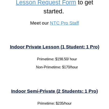
Lesson Request Form
to get
started.
Meet our
NTC
Pro Staff
Indoor
Private Lesson (1 Student: 1 Pro)
Primetime:
$1
98.50
/ hour
Non-Primetime:
$
170
/hour
Indoor
Semi-Private
(2 Students: 1 Pro)
Primetime:
$
235
/hour