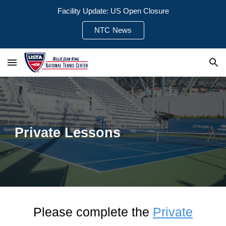
Facility Update: US Open Closure
Skip to main content
Skip to navigation
NTC News
Private Lessons
Please complete the
P
rivate