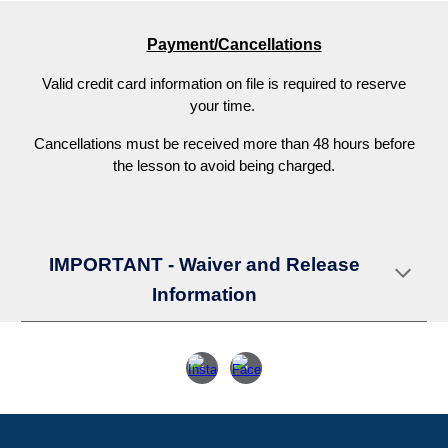
Payment/Cancellations
V
alid credit card information on file is required to reserve
your time.
C
ancellations must be received more than 48 hours before
the lesson to avoid being charged.
IMPORTANT - Waiver and Release
Information