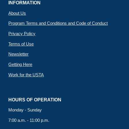
INFORMATION
About Us
Program Terms and Conditions and Code of Conduct
Privacy Policy
Terms of Use
Newsletter
Getting Here
Work for the USTA
HOURS OF OPERATION
Monday - Sunday
7:00 a.m. - 11:00 p.m.