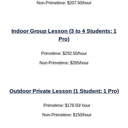
Non-Primetime:
$
207.50
/hour
Indoor
Group Lesson (3 to 4 Students: 1
Pro)
Primetime:
$
292.50
/hour
Non-Primetime:
$
265
/hour
Outdoor
Private Lesson (1 Student: 1 Pro)
Primetime:
$1
7
8.50/ hour
Non-Primetime:
$1
5
0/hour