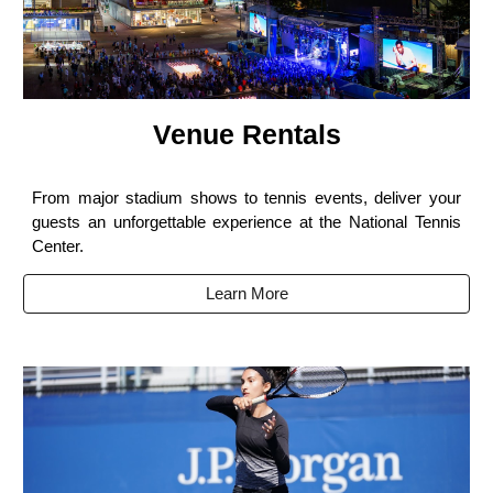
Venue Rentals
From major stadium shows to tennis events, deliver your
guests an unforgettable experience at the National Tennis
Center.
Learn More