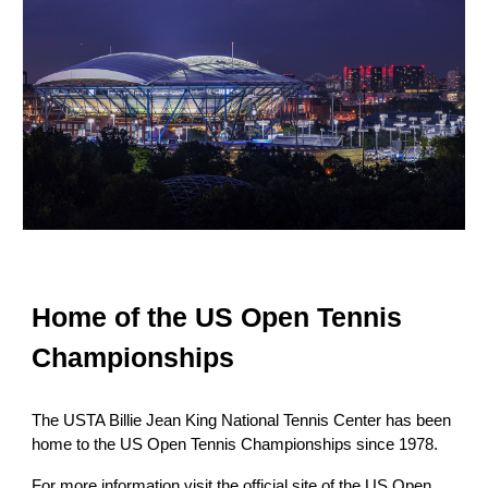
Home of the US Open Tennis
Championships
The USTA Billie Jean King National Tennis Center has been
home to the US Open Tennis Championships since
1978.
For more information visit the official site of the US Open.