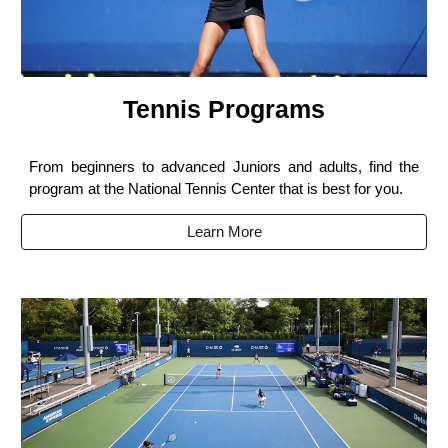
Tennis Programs
From beginners to advanced Juniors and adults, find the
program at the National Tennis Center that is best for you.
Learn More