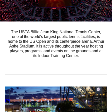
The USTA Billie Jean King National Tennis Center,
one of the world's largest public tennis facilities, is
home to the US Open and its centerpiece arena, Arthur
Ashe Stadium. It is active throughout the year hosting
players, programs, and events on the grounds and at
its Indoor Training Center.