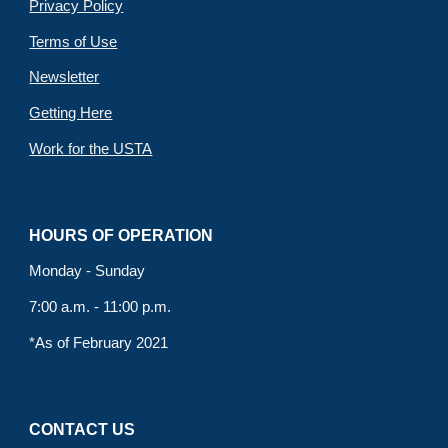
Privacy Policy
Terms of Use
Newsletter
Getting Here
Work for the USTA
HOURS OF OPERATION
Monday - Sunday
7:00 a.m. - 11:00 p.m.
*As of February 2021
CONTACT US