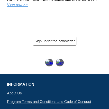
View now >>
Sign up for the newsletter
INFORMATION
About Us
Program Terms and Conditions and Code of Conduct