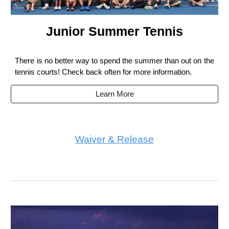
Junior Summer Tennis
There is no better way to spend the summer than out on the
tennis courts! Check back often for more information.
Learn More
Waiver & Release