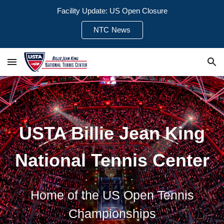
Facility Update: US Open Closure
Skip to main content
Skip to navigation
NTC News
USTA Billie Jean King
National Tennis Center
Home of the US Open Tennis
Championships