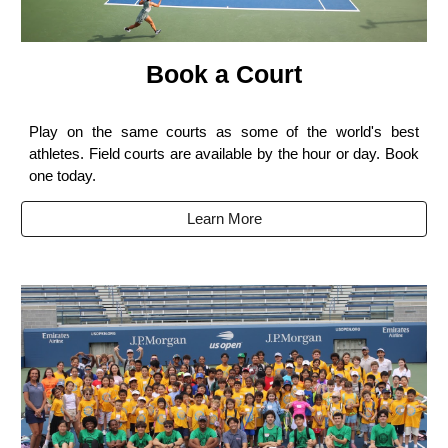
Book a Court
Play on the same courts as some of the world's best
athletes. Field courts are available by the hour or day. Book
one today.
Learn More