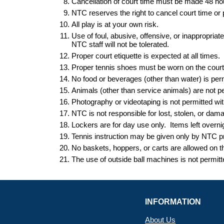
Cancellation of court time must be made 48 h
NTC reserves the right to cancel court time o
All play is at your own risk.
Use of foul, abusive, offensive, or inappropria
NTC staff will not be tolerated.
Proper court etiquette is expected at all times.
Proper tennis shoes must be worn on the court a
No food or beverages (other than water) is perm
Animals (other than service animals) are not perm
Photography or videotaping is not permitted 
NTC is not responsible for lost, stolen, or dam
Lockers are for day use only. Items left
overni
Tennis instruction may be given only by NTC pr
No baskets, hoppers
,
or carts are allowed on 
The use of outside ball machines is not permit
INFORMATION
About Us