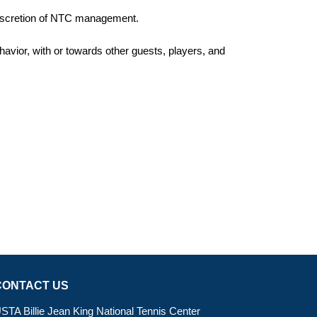
 discretion of NTC management.
havior, with or towards other guests, players, and
CONTACT US
STA Billie Jean King National Tennis Center