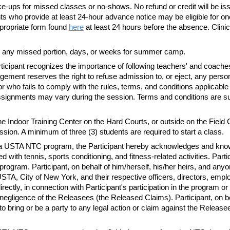
-ups for missed classes or no-shows. No refund or credit will be is
 who provide at least 24-hour advance notice may be eligible for one (1)
ropriate form found
here
at least 24 hours before the absence. Clinic
 any missed portion, days, or weeks for summer camp.
ticipant recognizes the importance of following
teachers'
and
coache
agement reserves the right to refuse admission to, or eject, any p
r who fails to comply with the rules, terms, and conditions applicable
f assignments may vary during the session. Terms and conditions are 
 Indoor Training Center on the Hard Courts, or outside on the Field 
ession.
A minimum
of three (3) students are required to start a class.
n in a USTA NTC program, the Participant hereby acknowledges and kn
 with tennis, sports conditioning, and fitness-related activities. Partic
he program. Participant, on behalf of him/herself, his/her heirs, and any
, City of New York, and their respective officers, directors, emplo
directly, in connection with Participant's participation in the program 
egligence of the Releasees (the Released Claims). Participant, on beh
to bring or be a party to any legal action or claim against the Releas