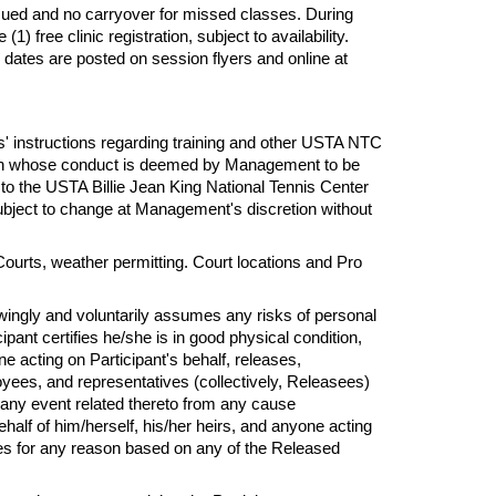
sued and no carryover for missed classes. During
 free clinic registration, subject to availability.
 dates are posted on session flyers and online at
s'
instructions regarding training and other USTA NTC
erson whose conduct is deemed by Management to be
 to the USTA Billie Jean King National Tennis Center
subject to change at Management's discretion without
Courts, weather permitting. Court locations and Pro
owingly and voluntarily assumes
any
risks of personal
ipant certifies he/she is in good physical condition,
one acting on Participant's behalf, releases,
yees, and representatives (collectively, Releasees)
or any event related thereto from any cause
alf of him/herself, his/her heirs, and anyone acting
ees
for
any reason based on any of the Released