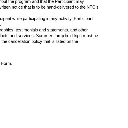
out the program and that the Participant may
ritten notice that is to be
hand-delivered
to the NTC’s
ant while participating in any activity. Participant
.
raphies, testimonials and statements, and other
roducts and services. Summer camp field trips must be
e cancellation policy that is listed on the
r Form.