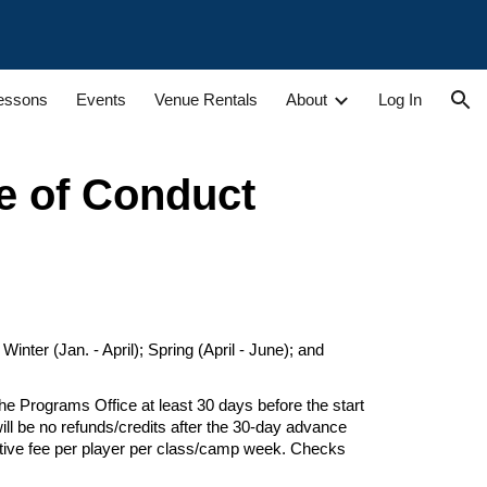
ion
Lessons
Events
Venue Rentals
About
Log In
e of Conduct
nter (Jan. - April); Spring (April - June); and
he Programs Office at least 30 days
before the start
ill be no refunds/credits after the 30-day advance
tive fee per player per class/
camp week
. Checks