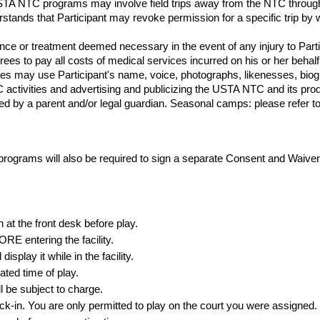
USTA NTC programs may involve field trips away from the NTC through
derstands that Participant may revoke permission for a specific trip by w
e or treatment deemed necessary in the event of any injury to Particip
grees to pay all costs of medical services incurred on his or her behalf
es may use Participant's name, voice, photographs, likenesses, biog
TC activities and advertising and publicizing the USTA NTC and its p
d by a parent and/or legal guardian. Seasonal camps: please refer to th
grams will also be required to sign a separate Consent and Waive
n at the front desk
before
play.
E entering the facility.
splay it while in the facility.
ated time of play.
l be subject to charge.
ck-in. You are only permitted to play on the court you were assigned.