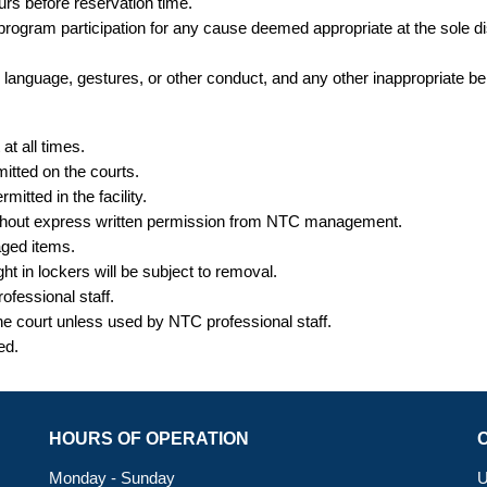
ours
before
reservation time.
r program participation for any cause deemed appropriate at the sole
te language, gestures, or other conduct, and any other inappropriate be
t all times.
itted on the courts.
itted in the facility.
without express written permission from NTC management.
aged items.
ght
in lockers will be subject to removal.
ofessional staff.
the court unless used by NTC professional staff.
ted.
HOURS OF OPERATION
Monday - Sunday
U