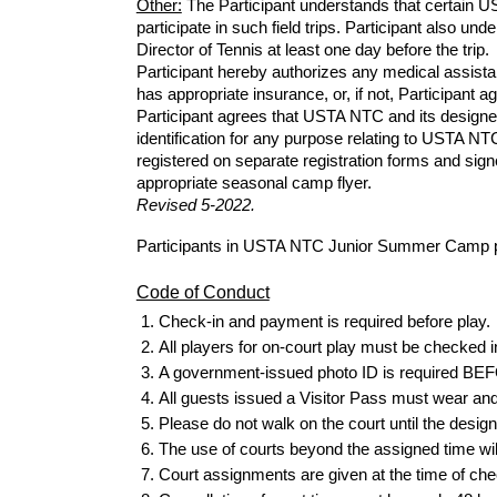
Other:
The
Participant understands that certain 
participate in such field trips. Participant also un
Director of Tennis at least one day
before
the trip.
Participant hereby authorizes any medical assistanc
has appropriate insurance, or, if not, Participant a
Participant agrees that USTA NTC and its designe
identification for any purpose relating to USTA N
registered on separate registration
forms
and signe
appropriate seasonal camp flyer.
Revised
5
-202
2.
Participants in USTA NTC Junior Summer Camp pro
Code of Conduct
Check-in and payment is required
before
play.
All players for on-court play must be checked i
A government-issued photo ID is required BEFOR
All guests issued a Visitor Pass must wear and di
Please do not walk on the court until the design
The use of courts beyond the assigned time wil
Court assignments are given at the time of che