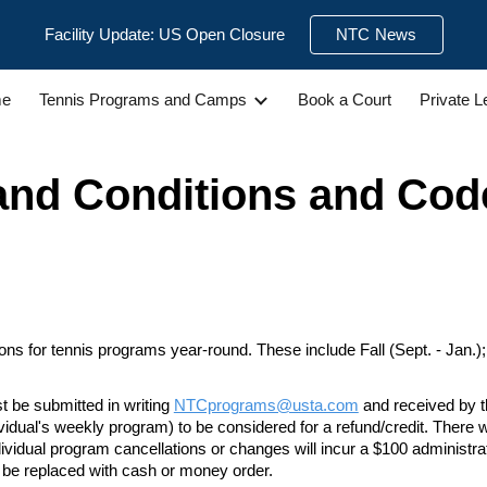
Facility Update: US Open Closure
NTC News
ip to main content
Skip to navigat
e
Tennis Programs and Camps
Book a Court
Private 
and Conditions
and Cod
s for tennis programs year-round. These include Fall (Sept. - Jan.); Wi
t be submitted in writing
NTCprograms@usta.com
and received by t
ividual's weekly program) to
be considered for a refund/credit. There w
ndividual program cancellations or changes will incur a $100 administra
t be replaced with cash or money order.