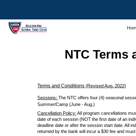
Sk
Hom
NTC
Terms 
Terms and Conditions
(Revised Aug. 2022)
Sessions:
The NTC offers four (4) seasonal session
Summer/Camp (June - Aug.)
Cancellation Policy:
All program cancellations mus
date of each
session
(NOT the first date of an ind
deadline date or after the
session start
date. All i
returned by the bank will incur a $30 fee and mus