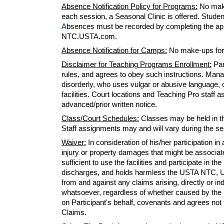
Absence Notification Policy for Programs:
No make
each session, a Seasonal Clinic is offered. Students
A
bsences must be recorded by completing the app
NTC.USTA.com.
Absence Notification
for Camps:
No
make-ups
for
Disclaimer for Teaching Programs Enrollment:
Par
rules, and agrees to obey such instructions. Man
disorderly, who uses vulgar or abusive language, o
facilities. Court locations and Teaching Pro staf
advanced/prior written notice.
Class/Court Schedules:
Classes may be held in the
Staff assignments may and will vary during the s
Waiver:
I
n consideration of his/her participatio
injury or property damages
that
might be associated
sufficient to use the facilities and participate in t
discharges, and holds harmless the USTA NTC, USTA
from and against
any
claims arising, directly or in
whatsoever, regardless of whether caused by the n
on Participant's behalf, covenants and agrees not 
Claims.