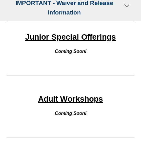
IMPORTANT - Waiver and Release
Information
Junior Special Offerings
Coming Soon!
Adult
Workshops
Coming Soon!