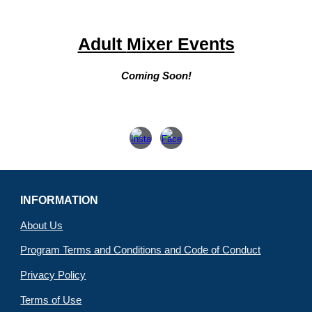
Adult
Mixer Events
Coming Soon!
INFORMATION
About Us
Program Terms and Conditions and Code of Conduct
Privacy Policy
Terms of Use