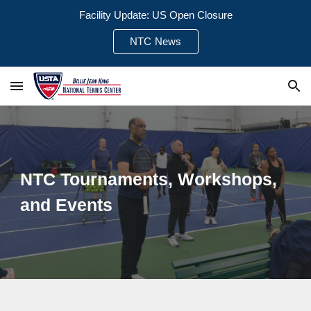
Facility Update: US Open Closure
Skip to main content
Skip to navigation
NTC News
NTC Tournaments, Workshops,
and Events