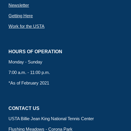
Newsletter
Getting Here
Work for the USTA
HOURS OF OPERATION
Monday - Sunday
7:00 a.m. - 11:00 p.m.
*As of February 2021
CONTACT US
USTA Billie Jean King National Tennis Center
Flushing Meadows - Corona Park